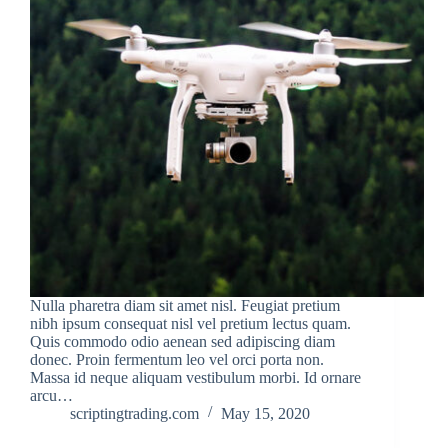
Nulla pharetra diam sit amet nisl. Feugiat pretium
nibh ipsum consequat nisl vel pretium lectus quam.
Quis commodo odio aenean sed adipiscing diam
donec. Proin fermentum leo vel orci porta non.
Massa id neque aliquam vestibulum morbi. Id ornare
arcu…
scriptingtrading.com
May 15, 2020