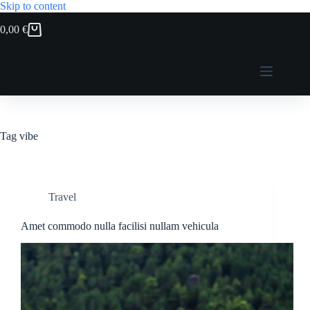
Skip to content
0,00
€
Shopping
cart
Tag
vibe
Travel
Amet commodo nulla facilisi nullam vehicula