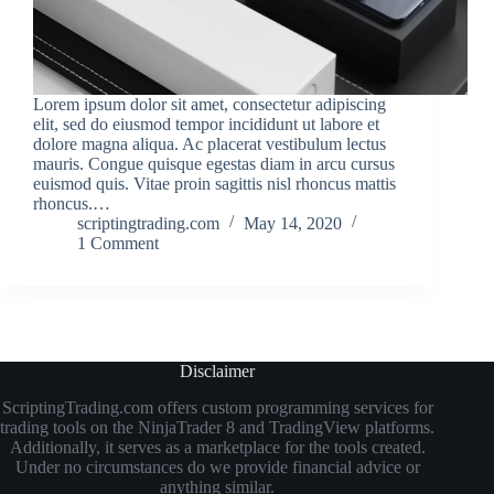
Lorem ipsum dolor sit amet, consectetur adipiscing
elit, sed do eiusmod tempor incididunt ut labore et
dolore magna aliqua. Ac placerat vestibulum lectus
mauris. Congue quisque egestas diam in arcu cursus
euismod quis. Vitae proin sagittis nisl rhoncus mattis
rhoncus.…
scriptingtrading.com
May 14, 2020
1 Comment
Disclaimer
ScriptingTrading.com offers custom programming services for
trading tools on the NinjaTrader 8 and TradingView platforms.
Additionally, it serves as a marketplace for the tools created.
Under no circumstances do we provide financial advice or
anything similar.