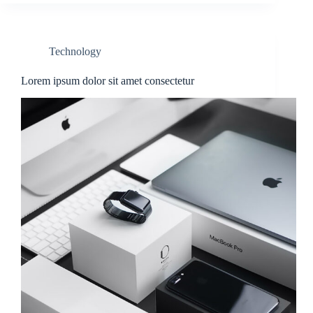
Technology
Lorem ipsum dolor sit amet consectetur