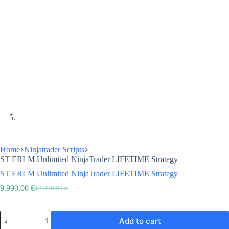
Home
Ninjatrader Scripts
ST ERLM Unlimited NinjaTrader LIFETIME Strategy
ST ERLM Unlimited NinjaTrader LIFETIME Strategy
9.990,00
€
12.990,00
€
Original
Current
price
price
was:
is:
ST
12.990,00 €.
9.990,00 €.
Add to cart
ERLM