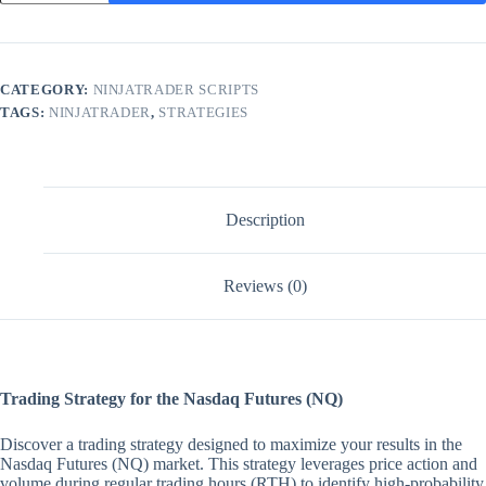
Unlimited
NinjaTrader
LIFETIME
Strategy
quantity
CATEGORY:
NINJATRADER SCRIPTS
TAGS:
NINJATRADER
,
STRATEGIES
Description
Reviews (0)
Trading Strategy for the Nasdaq Futures (NQ)
Discover a trading strategy designed to maximize your results in the
Nasdaq Futures (NQ) market. This strategy leverages price action and
volume during regular trading hours (RTH) to identify high-probability