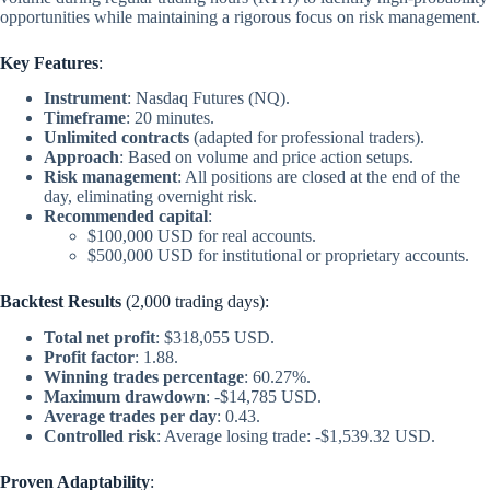
opportunities while maintaining a rigorous focus on risk management.
Key Features
:
Instrument
: Nasdaq Futures (NQ).
Timeframe
: 20 minutes.
Unlimited contracts
(adapted for professional traders).
Approach
: Based on volume and price action setups.
Risk management
: All positions are closed at the end of the
day, eliminating overnight risk.
Recommended capital
:
$100,000 USD for real accounts.
$500,000 USD for institutional or proprietary accounts.
Backtest Results
(2,000 trading days):
Total net profit
: $318,055 USD.
Profit factor
: 1.88.
Winning trades percentage
: 60.27%.
Maximum drawdown
: -$14,785 USD.
Average trades per day
: 0.43.
Controlled risk
: Average losing trade: -$1,539.32 USD.
Proven Adaptability
: