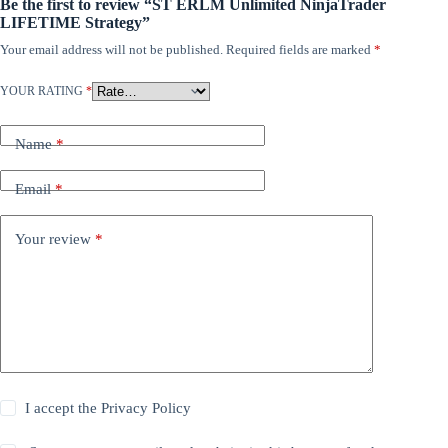
Be the first to review “ST ERLM Unlimited NinjaTrader
LIFETIME Strategy”
Your email address will not be published.
Required fields are marked
*
YOUR RATING
*
Name
*
Email
*
Your review
*
I accept the
Privacy Policy