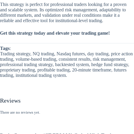
This strategy is perfect for professional traders looking for a proven
and scalable system. Its optimized risk management, adaptability to
different markets, and validation under real conditions make it a
reliable and effective tool for institutional-level trading.
Get this strategy today and elevate your trading game!
Tags
:
Trading strategy, NQ trading, Nasdaq futures, day trading, price action
trading, volume-based trading, consistent results, risk management,
professional trading strategy, backtested system, hedge fund strategy,
proprietary trading, profitable trading, 20-minute timeframe, futures
trading, institutional trading system.
Reviews
There are no reviews yet.