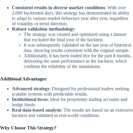
Consistent results in diverse market conditions
: With over
2,000 backtested days, this strategy has demonstrated its ability
to adapt to various market behaviors year after year, regardless
of volatility or trend direction.
Robust validation methodology
:
The strategy was created and optimized using a dataset
that excluded the final year of the backtest.
It was subsequently validated on the last year of historical
data, showing results consistent with the original sample.
Additionally, it has been traded live for the past 8 months,
delivering the same performance as the backtest, which
confirms the reliability of the simulations.
Additional Advantages
:
Advanced strategy
: Designed for professional traders seeking
scalable systems with predictable results.
Institutional focus
: Ideal for proprietary trading accounts and
hedge funds.
Real data-based analysis
: The results are based on an extensive
backtest and validated in real-world conditions.
Why Choose This Strategy?