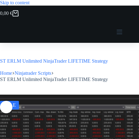
Skip to content
0,00
€
Shopping
cart
ST ERLM Unlimited NinjaTrader LIFETIME Strategy
Home
Ninjatrader Scripts
ST ERLM Unlimited NinjaTrader LIFETIME Strategy
SALE